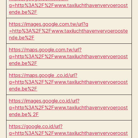
q=http%3A%2F%2Fwww.taxiluchthavenvervoeroost
ende.be%2F
https://images.google.com.tw/url?q
=http%3A%2F%2Fwww.taxiluchthavenvervoerooste
nde.be%2F
https://maps.google.com.tw/url?
q=http%3A%2F%2Fwww.taxiluchthavenvervoeroost
ende.be%2F
https://maps.google .co.id/url?
q=http%3A%2F%2Fwww.taxiluchthavenvervoeroost
ende.be%2F
https://images.google.co.id/url?
q=http%3A%2F%2Fwww.taxiluchthavenvervoeroost
ende.be% 2F
https://google.co.id/url?
q=http%3A%2F%2Fwww.taxiluchthavenvervoeroost