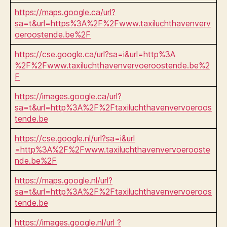
https://maps.google.ca/url?
sa=t&url=https%3A%2F%2Fwww.taxiluchthavenverv
oeroostende.be%2F
https://cse.google.ca/url?sa=i&url=http%3A
%2F%2Fwww.taxiluchthavenvervoeroostende.be%2
F
https://images.google.ca/url?
sa=t&url=http%3A%2F%2Ftaxiluchthavenvervoeroos
tende.be
https://cse.google.nl/url?sa=i&url
=http%3A%2F%2Fwww.taxiluchthavenvervoerooste
nde.be%2F
https://maps.google.nl/url?
sa=t&url=http%3A%2F%2Ftaxiluchthavenvervoeroos
tende.be
https://images.google.nl/url ?