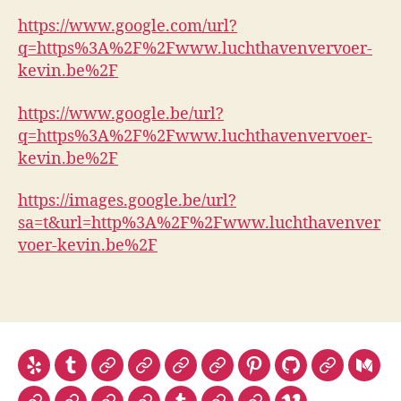
https://www.google.com/url?
q=https%3A%2F%2Fwww.luchthavenvervoer-
kevin.be%2F
https://www.google.be/url?
q=https%3A%2F%2Fwww.luchthavenvervoer-
kevin.be%2F
https://images.google.be/url?
sa=t&url=http%3A%2F%2Fwww.luchthavenver
voer-kevin.be%2F
Yelp
Tumblr
Linktr.ee
Telegram
Yelp
TED
Pinterest
Github
Gitlab
Med
luchthave