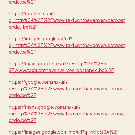
ende.be%2F
https://google.cz/url?
q=http%3A%2F%2Fwww.taxiluchthavenvervoeroost
ende. be%2F
https://images.google.cz/url?
q=http%3A%2F%2Fwww.taxiluchthavenvervoeroost
ende.be%2F
https://maps.google.cz/url?q=http%3A%2F%
2Fwww.taxiluchthavenvervoeroostende.be%2F
https://google.com.mx/url?
q=http%3A%2F%2Fwww.taxiluchthavenvervoeroost
ende.be%2F
https://maps.google.com.mx/url?
q=http%3A%2F%2Fwww.taxiluchthavenvervoeroost
ende.be%2F
https://images.google.com.mx/url?q=http%3A%2F