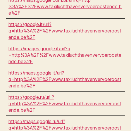
%3A%2F%2Fwww.taxiluchthavenvervoeroostende.b
e%2F
https://google.it/url?
q=http%3A%2F%2Fwww.taxiluchthavenvervoeroost
ende.be%2F
https://images.google.it/url?q
=http%3A%2F%2Fwww.taxiluchthavenvervoerooste
nde.be%2F
https://maps.google.it/url?
q=http%3A%2F%2Fwww.taxiluchthavenvervoeroost
ende.be%2F
https://google.ru/url ?
q=http%3A%2F%2Fwww.taxiluchthavenvervoeroost
ende.be%2F
https://maps.google.ru/url?
q=http%3A%2F%2Fwww.taxiluchthavenvervoeroost