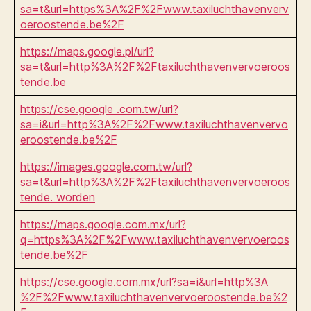
sa=t&url=https%3A%2F%2Fwww.taxiluchthavenverv
oeroostende.be%2F
https://maps.google.pl/url?
sa=t&url=http%3A%2F%2Ftaxiluchthavenvervoeroos
tende.be
https://cse.google .com.tw/url?
sa=i&url=http%3A%2F%2Fwww.taxiluchthavenvervo
eroostende.be%2F
https://images.google.com.tw/url?
sa=t&url=http%3A%2F%2Ftaxiluchthavenvervoeroos
tende. worden
https://maps.google.com.mx/url?
q=https%3A%2F%2Fwww.taxiluchthavenvervoeroos
tende.be%2F
https://cse.google.com.mx/url?sa=i&url=http%3A
%2F%2Fwww.taxiluchthavenvervoeroostende.be%2