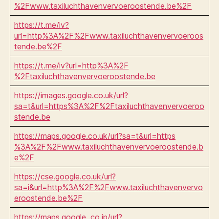
%2Fwww.taxiluchthavenvervoeroostende.be%2F
https://t.me/iv?
url=http%3A%2F%2Fwww.taxiluchthavenvervoeroos
tende.be%2F
https://t.me/iv?url=http%3A%2F
%2Ftaxiluchthavenvervoeroostende.be
https://images.google.co.uk/url?
sa=t&url=https%3A%2F%2Ftaxiluchthavenvervoeroo
stende.be
https://maps.google.co.uk/url?sa=t&url=https
%3A%2F%2Fwww.taxiluchthavenvervoeroostende.b
e%2F
https://cse.google.co.uk/url?
sa=i&url=http%3A%2F%2Fwww.taxiluchthavenvervo
eroostende.be%2F
https://maps.google .co.jp/url?