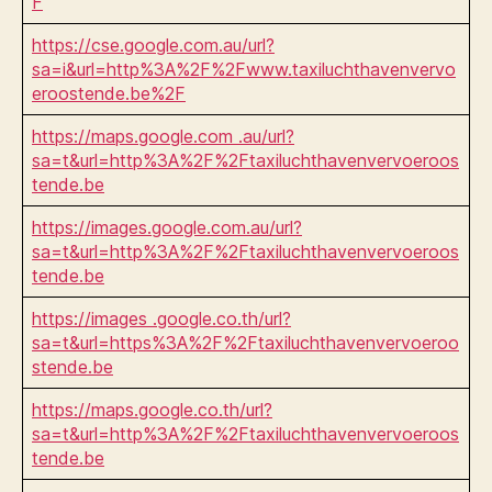
F
https://cse.google.com.au/url?
sa=i&url=http%3A%2F%2Fwww.taxiluchthavenvervo
eroostende.be%2F
https://maps.google.com .au/url?
sa=t&url=http%3A%2F%2Ftaxiluchthavenvervoeroos
tende.be
https://images.google.com.au/url?
sa=t&url=http%3A%2F%2Ftaxiluchthavenvervoeroos
tende.be
https://images .google.co.th/url?
sa=t&url=https%3A%2F%2Ftaxiluchthavenvervoeroo
stende.be
https://maps.google.co.th/url?
sa=t&url=http%3A%2F%2Ftaxiluchthavenvervoeroos
tende.be