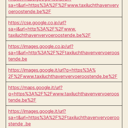
sa=t&url=https%3A%2F%2Fwww.taxiluchthavenverv
oeroostende.be%2F
https://cse.google.co.jp/url?
sa=i&url=http%3A%2F%2Fwww.
taxiluchthavenvervoeroostende.be%2F
https://images.google.co.jp/url?
sa=t&url=http%3A%2F%2Ftaxiluchthavenvervoeroos
tende.be
https://images.google.it/url?q=https%3A%
2F%2Fwww.taxiluchthavenvervoeroostende.be%2F
https://maps.google.it/url?
q=https%3A%2F%2Fwww.taxiluchthavenvervoeroos
tende.be%2F
https://images.google.it/url?
sa=t&url=https%3A%2F%2Ftaxiluchthavenvervoeroo
stende .be