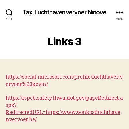
Taxi Luchthavenvervoer Ninove
Zoek
Menu
Links 3
https://social.microsoft.com/profile/luchthavenv
ervoer%20kevin/
https://rspcb.safety.fhwa.dot.gov/pageRedirect.a
spx?
RedirectedURL=https://www.watkostluchthave
nvervoer.be/