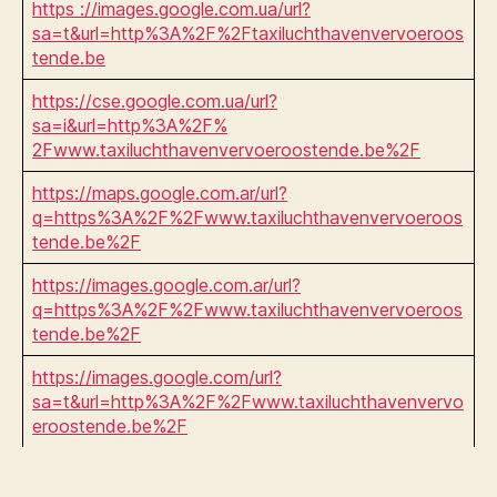
https ://images.google.com.ua/url?
sa=t&url=http%3A%2F%2Ftaxiluchthavenvervoeroos
tende.be
https://cse.google.com.ua/url?
sa=i&url=http%3A%2F%
2Fwww.taxiluchthavenvervoeroostende.be%2F
https://maps.google.com.ar/url?
q=https%3A%2F%2Fwww.taxiluchthavenvervoeroos
tende.be%2F
https://images.google.com.ar/url?
q=https%3A%2F%2Fwww.taxiluchthavenvervoeroos
tende.be%2F
https://images.google.com/url?
sa=t&url=http%3A%2F%2Fwww.taxiluchthavenvervo
eroostende.be%2F