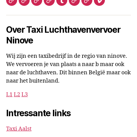
Hatena
My
Tripadvisor
Gravatar
Tumblr
Tripadvisor
Social
Vimeo
luchthavenvervoer
Space
Luchthavenvervoer
microsoft
luchthavenverv
Over Taxi Luchthavenvervoer
Ninove
Wij zijn een taxibedrijf in de regio van ninove.
We vervoeren je van plaats a naar b maar ook
naar de luchthaven. Dit binnen België maar ook
naar het buitenland.
L1
L2
L3
Intressante links
Taxi Aalst