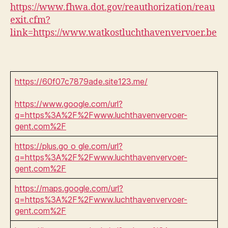
https://www.fhwa.dot.gov/reauthorization/reau
exit.cfm?
link=https://www.watkostluchthavenvervoer.be
https://60f07c7879ade.site123.me/
https://www.google.com/url?
q=https%3A%2F%2Fwww.luchthavenvervoer-
gent.com%2F
https://plus.go o gle.com/url?
q=https%3A%2F%2Fwww.luchthavenvervoer-
gent.com%2F
https://maps.google.com/url?
q=https%3A%2F%2Fwww.luchthavenvervoer-
gent.com%2F