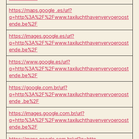
https://maps.google .es/url?
q=http%3A%2F%2Fwww.taxiluchthavenvervoeroost
ende.be%2F
https://images.google.es/url?
q=http%3A%2F%2Fwww.taxiluchthavenvervoeroost
ende.be%2F
https://www.google.es/url?
q=http%3A%2F%2Fwww.taxiluchthavenvervoeroost
ende.be%2F
https://google.com.br/url?
q=http%3A%2F%2Fwww.taxiluchthavenvervoeroost
ende .be%2F
https://images.google.com.br/url?
q=http%3A%2F%2Fwww.taxiluchthavenvervoeroost
ende.be%2F
https://maps.google.com.br/url?q=http