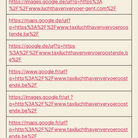
https://images.google.de/url?q=https%3A
%2F%2Fwww.luchthavenvervoer-gent.com%2F
https://maps.google.de/url?
q=https%3A%2F%2Fwww.taxiluchthavenvervoeroos
tende.be%2F
https://google.de/url?q=https
%3A%2F%2Fwww.taxiluchthavenvervoeroostende.b
e%2F
https://www.google.fr/url?
q=http%3A%2F%2Fwww.taxiluchthavenvervoeroost
ende.be%2F
https://images.google.fr/url ?
q=http%3A%2F%2Fwww.taxiluchthavenvervoeroost
ende.be%2F
https://maps.google.fr/url?
q=http%3A%2F%2Fwww.taxiluchthavenvervoeroost
ende.be%2F