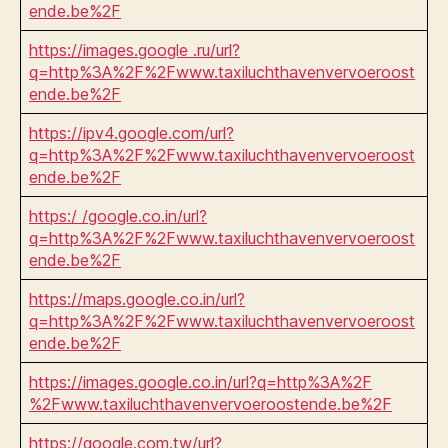
ende.be%2F
https://images.google .ru/url?
q=http%3A%2F%2Fwww.taxiluchthavenvervoeroost
ende.be%2F
https://ipv4.google.com/url?
q=http%3A%2F%2Fwww.taxiluchthavenvervoeroost
ende.be%2F
https:/ /google.co.in/url?
q=http%3A%2F%2Fwww.taxiluchthavenvervoeroost
ende.be%2F
https://maps.google.co.in/url?
q=http%3A%2F%2Fwww.taxiluchthavenvervoeroost
ende.be%2F
https://images.google.co.in/url?q=http%3A%2F
%2Fwww.taxiluchthavenvervoeroostende.be%2F
https://google.com.tw/url?